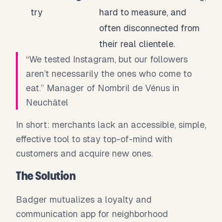
try
hard to measure, and
often disconnected from
their real clientele.
“We tested Instagram, but our followers
aren’t necessarily the ones who come to
eat.” Manager of Nombril de Vénus in
Neuchâtel
In short: merchants lack an accessible, simple,
effective tool to stay top-of-mind with
customers and acquire new ones.
The Solution
Badger mutualizes a loyalty and
communication app for neighborhood