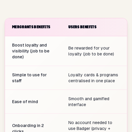
MERCHANTS BENEFITS
USERS BENEFITS
Boost loyalty and
Be rewarded for your
visibility (job to be
loyalty (job to be done)
done)
Simple to use for
Loyalty cards & programs
staff
centralised in one place
Smooth and gamified
Ease of mind
interface
No account needed to
Onboarding in 2
use Badger (privacy +
clicks