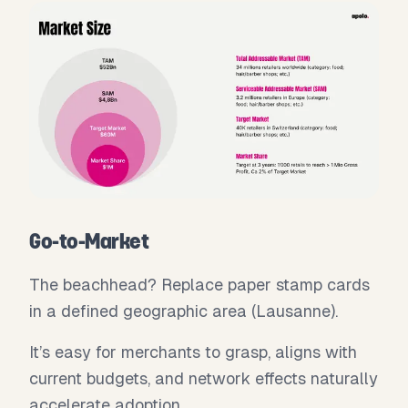
Go-to-Market
The beachhead? Replace paper stamp cards
in a defined geographic area (Lausanne).
It’s easy for merchants to grasp, aligns with
current budgets, and network effects naturally
accelerate adoption.