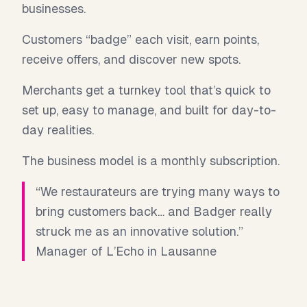
businesses.
Customers “badge” each visit, earn points,
receive offers, and discover new spots.
Merchants get a turnkey tool that’s quick to
set up, easy to manage, and built for day-to-
day realities.
The business model is a monthly subscription.
“We restaurateurs are trying many ways to
bring customers back… and Badger really
struck me as an innovative solution.”
Manager of L’Echo in Lausanne