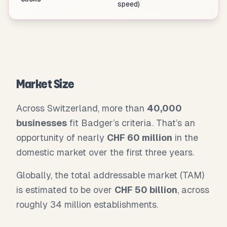
speed)
Market Size
Across Switzerland, more than
40,000
businesses
fit Badger’s criteria. That’s an
opportunity of nearly
CHF 60 million
in the
domestic market over the first three years.
Globally, the total addressable market (TAM)
is estimated to be over
CHF 50 billion
, across
roughly 34 million establishments.