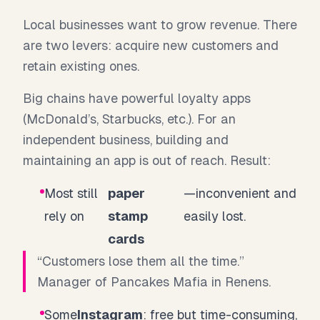
Local businesses want to grow revenue. There
are two levers: acquire new customers and
retain existing ones.
Big chains have powerful loyalty apps
(McDonald’s, Starbucks, etc.). For an
independent business, building and
maintaining an app is out of reach. Result:
Most still
paper
—inconvenient and
rely on
stamp
easily lost.
cards
“Customers lose them all the time.”
Manager of Pancakes Mafia in Renens.
Some
Instagram
: free but time-consuming,