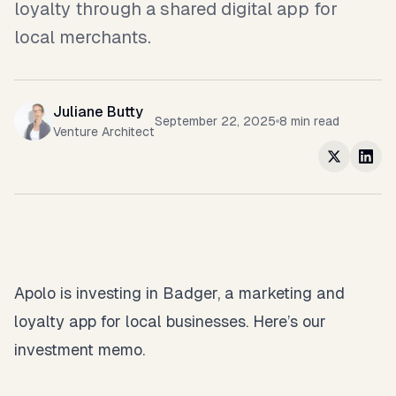
loyalty through a shared digital app for
local merchants.
Juliane Butty
September 22, 2025
8
min read
Venture Architect
Apolo is investing in Badger, a marketing and
loyalty app for local businesses. Here’s our
investment memo.