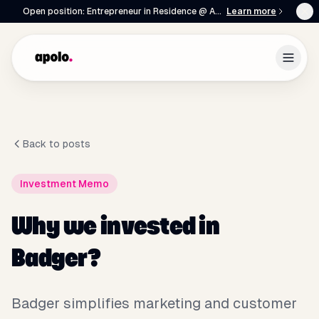
Open position: Entrepreneur in Residence @ Apolo
Learn more
Back to posts
Investment Memo
English
Français
|
Why we invested in
Badger?
Badger simplifies marketing and customer