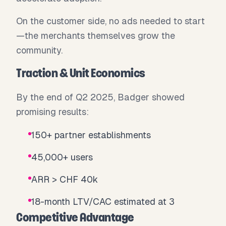
On the customer side, no ads needed to start
—the merchants themselves grow the
community.
Traction & Unit Economics
By the end of Q2 2025, Badger showed
promising results:
150+ partner establishments
45,000+ users
ARR > CHF 40k
18-month LTV/CAC estimated at 3
Competitive Advantage