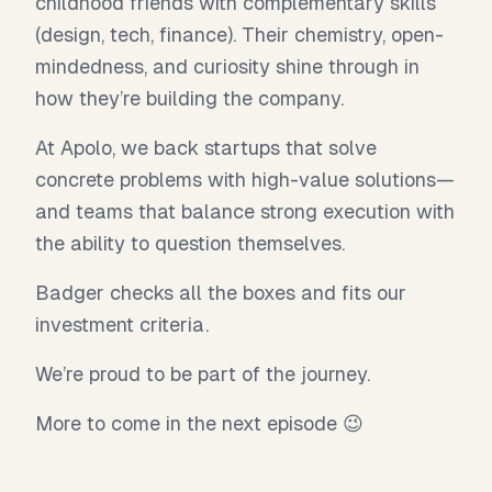
childhood friends with complementary skills
(design, tech, finance). Their chemistry, open-
mindedness, and curiosity shine through in
how they’re building the company.
At Apolo, we back startups that solve
concrete problems with high-value solutions—
and teams that balance strong execution with
the ability to question themselves.
Badger checks all the boxes and fits our
investment criteria.
We’re proud to be part of the journey.
More to come in the next episode 😉