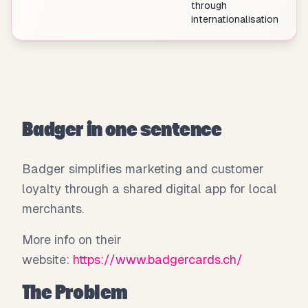
through
internationalisation
Badger in one sentence
Badger simplifies marketing and customer
loyalty through a shared digital app for local
merchants.
More info on their
website:
https://www.badgercards.ch/
The Problem