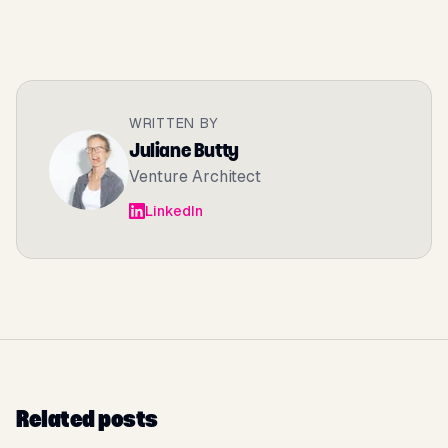
WRITTEN BY
Juliane Butty
Venture Architect
LinkedIn
Related posts