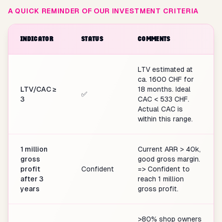
A QUICK REMINDER OF OUR INVESTMENT CRITERIA
INDICATOR
STATUS
COMMENTS
LTV estimated at
ca. 1600 CHF for
LTV/CAC ≥
18 months. Ideal
✅
3
CAC < 533 CHF.
Actual CAC is
within this range.
1 million
Current ARR > 40k,
gross
good gross margin.
profit
Confident
=> Confident to
after 3
reach 1 million
years
gross profit.
>80% shop owners