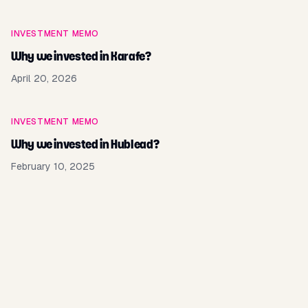
INVESTMENT MEMO
Why we invested in Karafe?
April 20, 2026
INVESTMENT MEMO
Why we invested in Hublead?
February 10, 2025