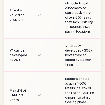
struggle to get
customers to
A real and
come back more
validated
✅
often. 60% says
problem
they lack visibility.
+ Traction: >100
paying locations.
V1 already
V1 can be
developed <300k:
developed
✅
bootstrapped,
<300k
coded by Badger
team.
Badgers should
acquire 1’000
retails, ca. 2% of
Max 2% of
the Swiss TAM. It’s
TAM in 3
✅
enough to start.
years
Scaling phase