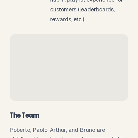
customers (leaderboards,
rewards, etc.).
The Team
Roberto, Paolo, Arthur, and Bruno are