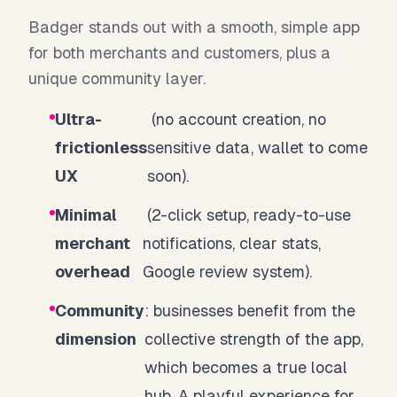
Badger stands out with a smooth, simple app
for both merchants and customers, plus a
unique community layer.
Ultra-
(no account creation, no
frictionless
sensitive data, wallet to come
UX
soon).
Minimal
(2-click setup, ready-to-use
merchant
notifications, clear stats,
overhead
Google review system).
Community
: businesses benefit from the
dimension
collective strength of the app,
which becomes a true local
hub. A playful experience for